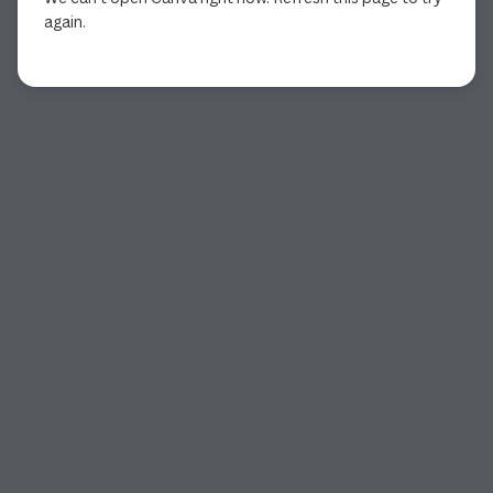
again.